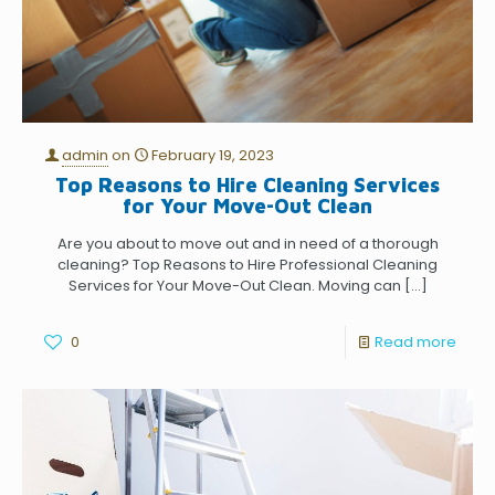
admin
on
February 19, 2023
Top Reasons to Hire Cleaning Services
for Your Move-Out Clean
Are you about to move out and in need of a thorough
cleaning? Top Reasons to Hire Professional Cleaning
Services for Your Move-Out Clean. Moving can
[…]
0
Read more