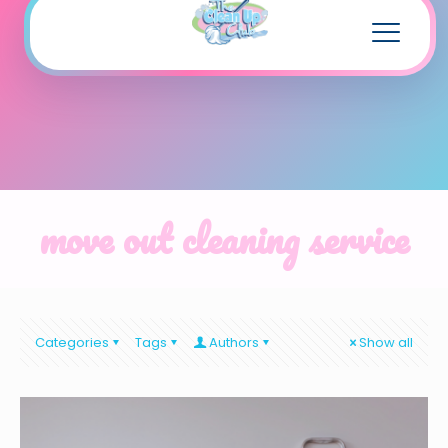
move out cleaning service
Categories
Tags
Authors
Show all