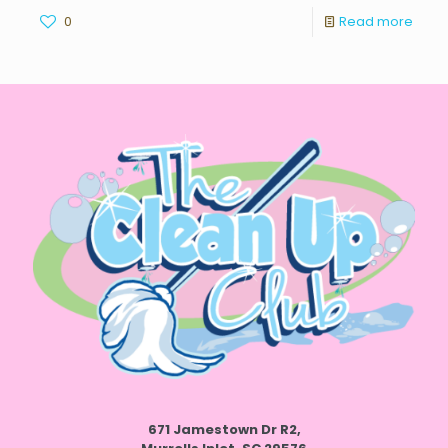
0
Read more
671 Jamestown Dr R2,