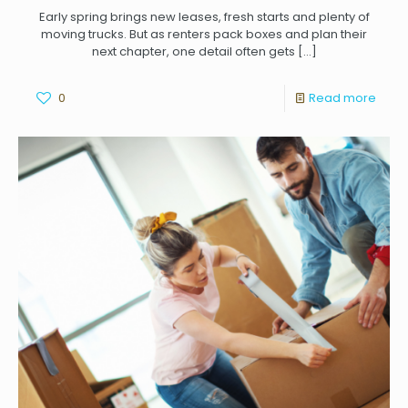
Early spring brings new leases, fresh starts and plenty of
moving trucks. But as renters pack boxes and plan their
next chapter, one detail often gets
[…]
0
Read more