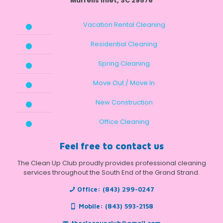
Murrells Inlet, SC 29576
Vacation Rental Cleaning
Residential Cleaning
Spring Cleaning
Move Out / Move In
New Construction
Office Cleaning
Feel free to contact us
The Clean Up Club proudly provides professional cleaning
services throughout the South End of the Grand Strand.
Office:
(843) 299-0247
Mobile:
(843) 593-2158
thecleanupclub@gmail.com