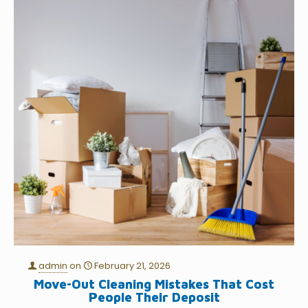
admin
on
February 21, 2026
Move-Out Cleaning Mistakes That Cost
People Their Deposit