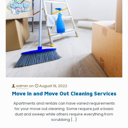
admin
on
August 19, 2022
Move In and Move Out Cleaning Services
Apartments and rentals can have varied requirements
for your move out cleaning. Some require just a basic
dust and sweep while others require everything from
scrubbing
[…]