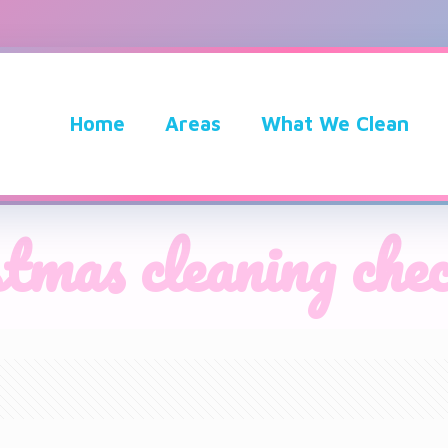
Home
Areas
What We Clean
stmas cleaning chec