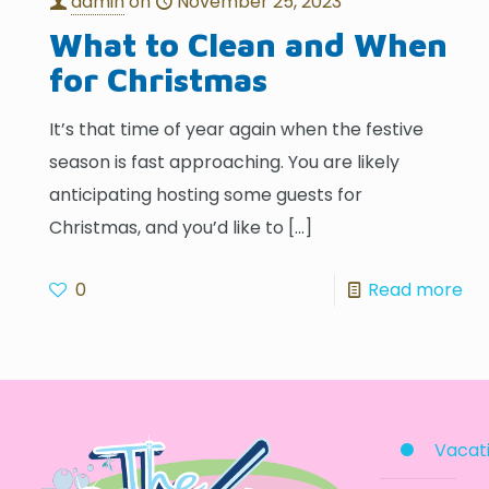
admin
on
November 25, 2023
What to Clean and When
for Christmas
It’s that time of year again when the festive
season is fast approaching. You are likely
anticipating hosting some guests for
Christmas, and you’d like to
[…]
0
Read more
Vacati