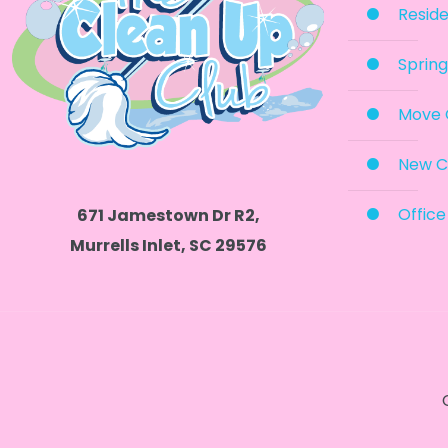
Reside
Spring
Move 
New C
Office
671 Jamestown Dr R2,
Murrells Inlet, SC 29576