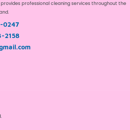
provides professional cleaning services throughout the
and.
9-0247
3-2158
gmail.com
.