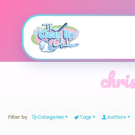
chri
Filter by
Categories
Tags
Authors