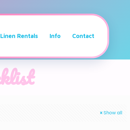
Linen Rentals
Info
Contact
klist
Show all