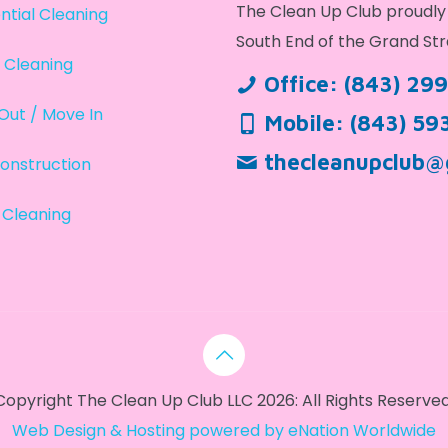
The Clean Up Club proudly 
ntial Cleaning
South End of the Grand Str
 Cleaning
Office:
(843) 29
Out / Move In
Mobile:
(843) 59
thecleanupclub@
onstruction
 Cleaning
Copyright The Clean Up Club LLC 2026: All Rights Reserved
Web Design & Hosting powered by
eNation Worldwide