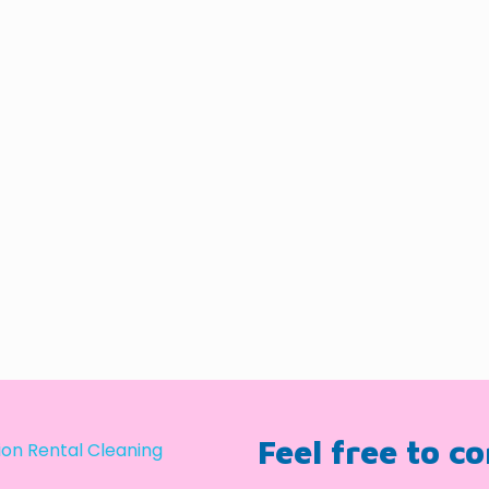
Feel free to c
on Rental Cleaning