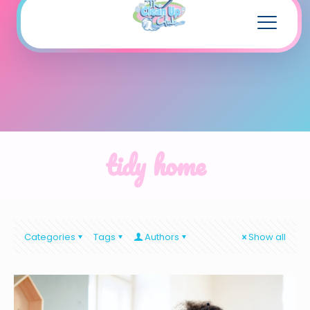
tidy home
Categories
Tags
Authors
Show all