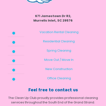
671 Jamestown Dr R2,
Murrells Inlet, SC 29576
Vacation Rental Cleaning
Residential Cleaning
Spring Cleaning
Move Out / Move In
New Construction
Office Cleaning
Feel free to contact us
The Clean Up Club proudly provides professional cleaning
services throughout the South End of the Grand Strand.