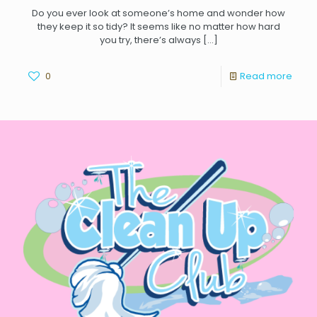
Do you ever look at someone’s home and wonder how
they keep it so tidy? It seems like no matter how hard
you try, there’s always
[…]
0
Read more