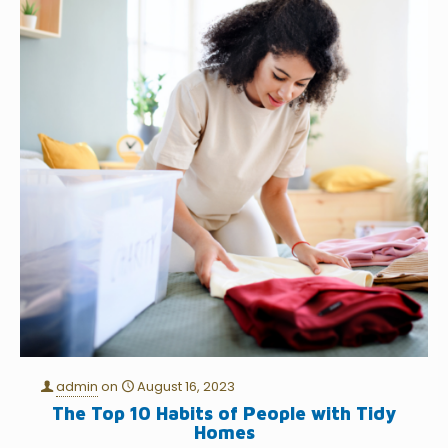
admin
on
August 16, 2023
The Top 10 Habits of People with Tidy
Homes