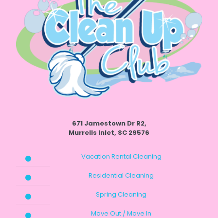
671 Jamestown Dr R2,
Murrells Inlet, SC 29576
Vacation Rental Cleaning
Residential Cleaning
Spring Cleaning
Move Out / Move In