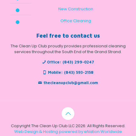
New Construction
Office Cleaning
Feel free to contact us
The Clean Up Club proudly provides professional cleaning
services throughout the South End of the Grand Strand.
Office:
(843) 299-0247
Mobile:
(843) 593-2158
thecleanupclub@gmail.com
Copyright The Clean Up Club LLC 2026: All Rights Reserved.
Web Design & Hosting powered by
eNation Worldwide