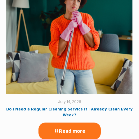
July 14, 2026
Do I Need a Regular Cleaning Service if I Already Clean Every
Week?
Read more