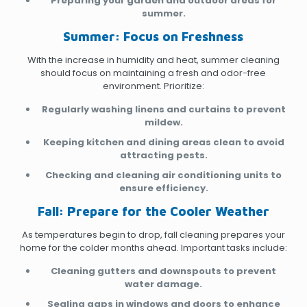
Preparing your garden and outdoor areas for
summer.
Summer: Focus on Freshness
With the increase in humidity and heat, summer cleaning
should focus on maintaining a fresh and odor-free
environment. Prioritize:
Regularly washing linens and curtains to prevent
mildew.
Keeping kitchen and dining areas clean to avoid
attracting pests.
Checking and cleaning air conditioning units to
ensure efficiency.
Fall: Prepare for the Cooler Weather
As temperatures begin to drop, fall cleaning prepares your
home for the colder months ahead. Important tasks include:
Cleaning gutters and downspouts to prevent
water damage.
Sealing gaps in windows and doors to enhance