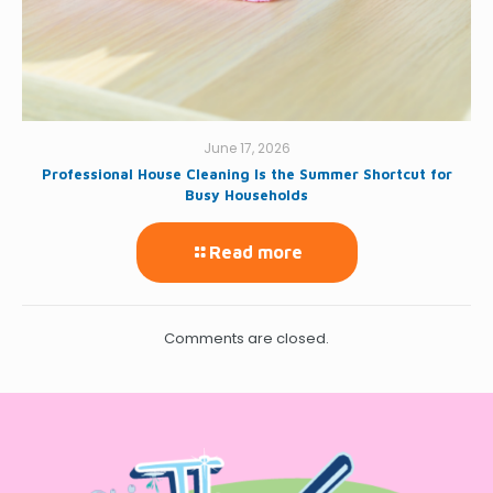
June 17, 2026
Professional House Cleaning Is the Summer Shortcut for
Busy Households
Read more
Comments are closed.