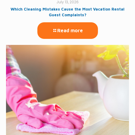
July 13, 2026
Which Cleaning Mistakes Cause the Most Vacation Rental
Guest Complaints?
Read more