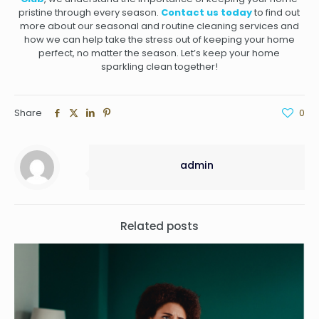
pristine through every season.
Contact us today
to find out
more about our seasonal and routine cleaning services and
how we can help take the stress out of keeping your home
perfect, no matter the season. Let’s keep your home
sparkling clean together!
Share
0
admin
Related posts