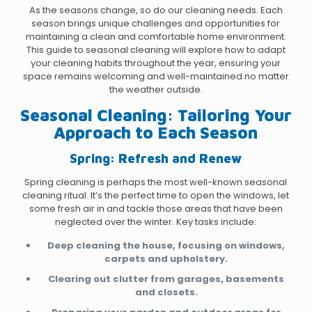
As the seasons change, so do our cleaning needs. Each
season brings unique challenges and opportunities for
maintaining a clean and comfortable home environment.
This guide to seasonal cleaning will explore how to adapt
your cleaning habits throughout the year, ensuring your
space remains welcoming and well-maintained no matter
the weather outside.
Seasonal Cleaning: Tailoring Your
Approach to Each Season
Spring: Refresh and Renew
Spring cleaning is perhaps the most well-known seasonal
cleaning ritual. It’s the perfect time to open the windows, let
some fresh air in and tackle those areas that have been
neglected over the winter. Key tasks include:
Deep cleaning the house, focusing on windows,
carpets and upholstery.
Clearing out clutter from garages, basements
and closets.