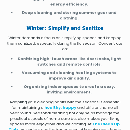
energy efficiency.
Deep cleaning and storing summer gear and
clothing.
Winter: Simplify and Sanitize
Winter demands a focus on simplifying spaces and keeping
them sanitized, especially during the flu season. Concentrate
on:
Sanitizing high-touch areas like doorknobs, light
switches and remote controls.
Vacuuming and cleaning heating systems to
improve air quality.
Organizing indoor spaces to create a cozy,
inviting environment.
Adapting your cleaning habits with the seasons is essential
for maintaining a
healthy, happy
and efficient home all
year round. Seasonal cleaning not only helps manage the
practical aspects of home care but also makes your living
spaces more enjoyable and welcoming. At
The Clean Up
Club
, we understand the importance of keeping your home