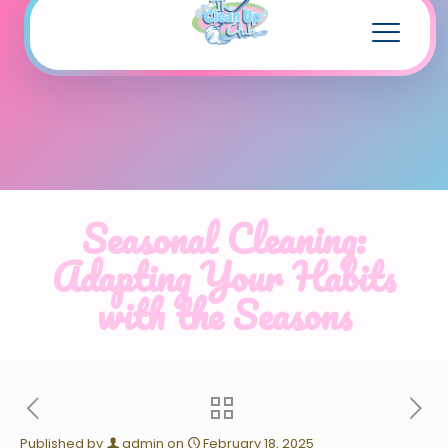
Seasonal Cleaning:
Adapting Your Habits
with the Seasons
Published by
admin
on
February 18, 2025