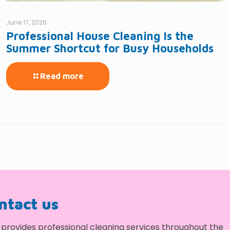
June 17, 2026
Professional House Cleaning Is the
Summer Shortcut for Busy Households
Read more
ontact us
provides professional cleaning services throughout the