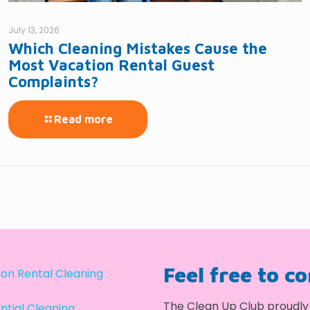
July 13, 2026
Which Cleaning Mistakes Cause the
Most Vacation Rental Guest
Complaints?
Read more
Feel free to c
on Rental Cleaning
The Clean Up Club proudly 
ntial Cleaning