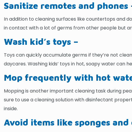
Sanitize remotes and phones 
In addition to cleaning surfaces like countertops and d
in contact with a lot of germs from other people but ar
Wash kid’s toys –
Toys can quickly accumulate germs if they’re not cleane
daycares. Washing kids’ toys in hot, soapy water can he
Mop frequently with hot wate
Mopping is another important cleaning task during peak
sure to use a cleaning solution with disinfectant propert
inside.
Avoid items like sponges and 