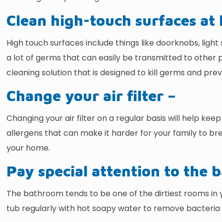
Clean high-touch surfaces at l
High touch surfaces include things like doorknobs, lig
a lot of germs that can easily be transmitted to other 
cleaning solution that is designed to kill germs and prev
Change your air filter –
Changing your air filter on a regular basis will help ke
allergens that can make it harder for your family to br
your home.
Pay special attention to the
The bathroom tends to be one of the dirtiest rooms in yo
tub regularly with hot soapy water to remove bacteria a