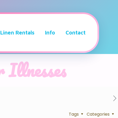
Linen Rentals
Info
Contact
 Illnesses
Tags
Categories