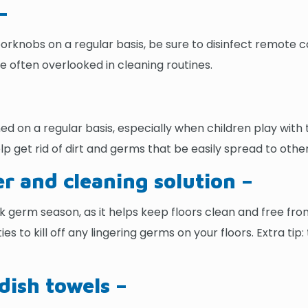
–
oorknobs on a regular basis, be sure to disinfect remote
e often overlooked in cleaning routines.
d on a regular basis, especially when children play with 
lp get rid of dirt and germs that be easily spread to oth
r and cleaning solution –
 germ season, as it helps keep floors clean and free fro
ies to kill off any lingering germs on your floors. Extra ti
dish towels –