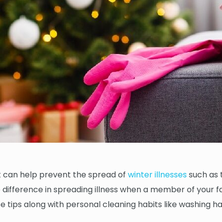
 it can help prevent the spread of
winter illnesses
such as 
ifference in spreading illness when a member of your fam
ese tips along with personal cleaning habits like washing 