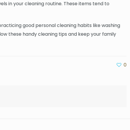
wels in your cleaning routine. These items tend to
practicing good personal cleaning habits like washing
low these handy cleaning tips and keep your family
0