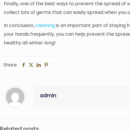
Finally, one of the best ways to prevent the spread of w
collect lots of germs that can easily spread when you 
In conclusion,
cleaning
is an important part of staying 
your hands frequently, you can help prevent the spread
healthy all winter long!
Share
admin
Related posts