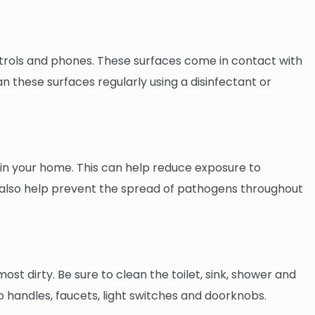
ontrols and phones. These surfaces come in contact with
n these surfaces regularly using a disinfectant or
ir in your home. This can help reduce exposure to
can also help prevent the spread of pathogens throughout
st dirty. Be sure to clean the toilet, sink, shower and
o handles, faucets, light switches and doorknobs.