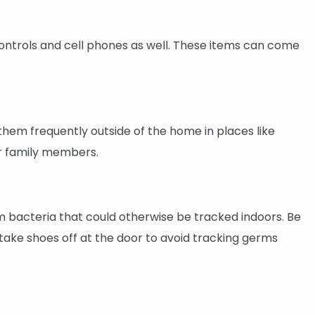
 controls and cell phones as well. These items can come
them frequently outside of the home in places like
er family members.
m bacteria that could otherwise be tracked indoors. Be
p: take shoes off at the door to avoid tracking germs