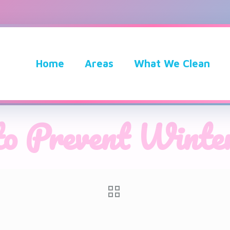
Home
Areas
What We Clean
to Prevent Winter