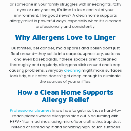
or someone in your family struggles with sneezing fits, itchy
eyes or runny noses, it’s time to take control of your
environment. The good news? A clean home supports
allergy relief in powerful ways, especially when it’s cleaned
professionally and consistently.
Why Allergens Love to Linger
Dust mites, pet dander, mold spores and pollen don’t just
float around—they settle into carpets, upholstery, curtains
and even baseboards. If these spaces aren’t cleaned
thoroughly and regularly, allergens stick around and keep
causing problems. Everyday
cleaning
might make surfaces
look tidy, but it often doesn’t get deep enough to eliminate
the sources of your sniffles.
How a Clean Home Supports
Allergy Relief
Professional cleaners
know how to get into those hard-to-
reach places where allergens hide out. Vacuuming with
HEPA-filter machines, using microfiber cloths that trap dust
instead of spreading it and sanitizing high-touch surfaces