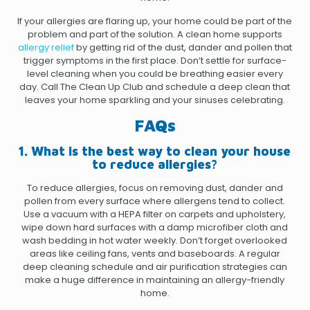
If your allergies are flaring up, your home could be part of the
problem and part of the solution. A clean home supports
allergy relief
by getting rid of the dust, dander and pollen that
trigger symptoms in the first place. Don’t settle for surface-
level cleaning when you could be breathing easier every
day.
Call The Clean Up Club
and schedule a deep clean that
leaves your home sparkling and your sinuses celebrating.
FAQs
1. What is the best way to clean your house
to reduce allergies?
To reduce allergies, focus on removing dust, dander and
pollen from every surface where allergens tend to collect.
Use a vacuum with a HEPA filter on carpets and upholstery,
wipe down hard surfaces with a damp microfiber cloth and
wash bedding in hot water weekly. Don’t forget overlooked
areas like ceiling fans, vents and baseboards. A regular
deep cleaning schedule and air purification strategies can
make a huge difference in maintaining an allergy-friendly
home.