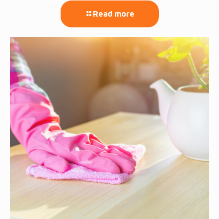
Read more