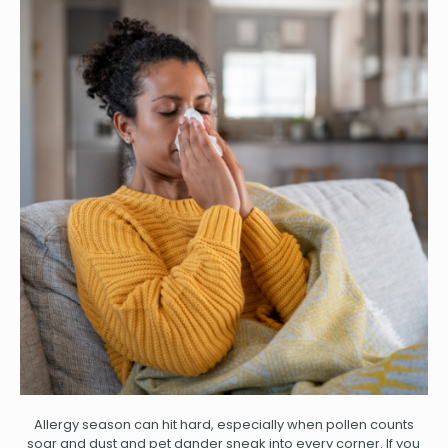
Allergy season can hit hard, especially when pollen counts
soar and dust and pet dander sneak into every corner. If you