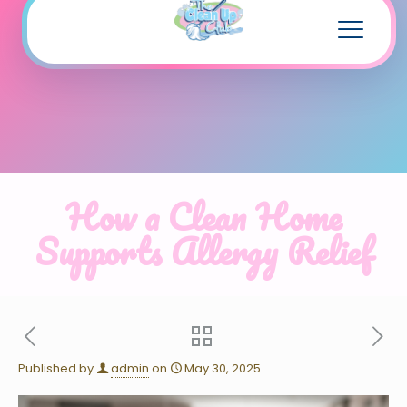
How a Clean Home
Supports Allergy Relief
Published by
admin
on
May 30, 2025