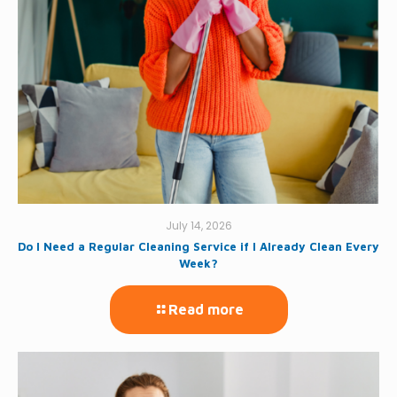
July 14, 2026
Do I Need a Regular Cleaning Service if I Already Clean Every
Week?
Read more