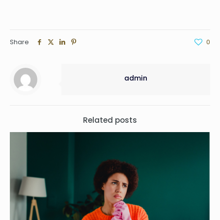
Share
0
admin
Related posts