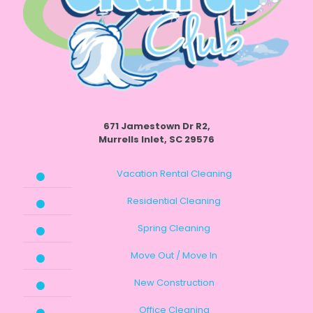
671 Jamestown Dr R2,
Murrells Inlet, SC 29576
Vacation Rental Cleaning
Residential Cleaning
Spring Cleaning
Move Out / Move In
New Construction
Office Cleaning