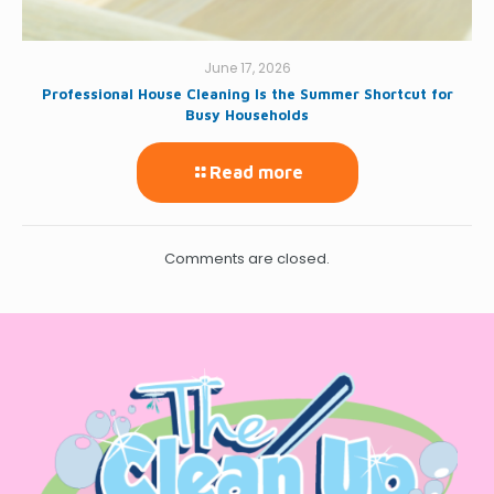
June 17, 2026
Professional House Cleaning Is the Summer Shortcut for
Busy Households
Read more
Comments are closed.