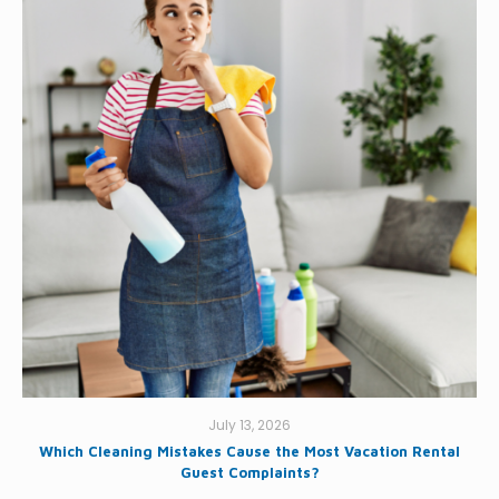
July 13, 2026
Which Cleaning Mistakes Cause the Most Vacation Rental
Guest Complaints?