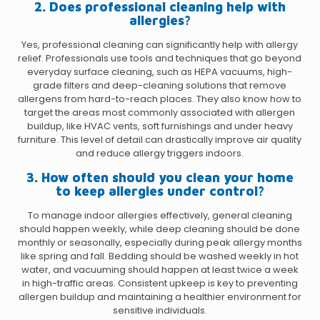
2. Does professional cleaning help with
allergies?
Yes, professional cleaning can significantly help with allergy
relief. Professionals use tools and techniques that go beyond
everyday surface cleaning, such as HEPA vacuums, high-
grade filters and deep-cleaning solutions that remove
allergens from hard-to-reach places. They also know how to
target the areas most commonly associated with allergen
buildup, like HVAC vents, soft furnishings and under heavy
furniture. This level of detail can drastically improve air quality
and reduce allergy triggers indoors.
3. How often should you clean your home
to keep allergies under control?
To manage indoor allergies effectively, general cleaning
should happen weekly, while deep cleaning should be done
monthly or seasonally, especially during peak allergy months
like spring and fall. Bedding should be washed weekly in hot
water, and vacuuming should happen at least twice a week
in high-traffic areas. Consistent upkeep is key to preventing
allergen buildup and maintaining a healthier environment for
sensitive individuals.