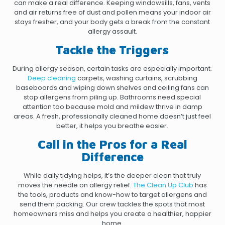
can make a real difference. Keeping windowsills, fans, vents
and air returns free of dust and pollen means your indoor air
stays fresher, and your body gets a break from the constant
allergy assault.
Tackle the Triggers
During allergy season, certain tasks are especially important.
Deep cleaning
carpets, washing curtains, scrubbing
baseboards and wiping down shelves and ceiling fans can
stop allergens from piling up. Bathrooms need special
attention too because mold and mildew thrive in damp
areas. A fresh, professionally cleaned home doesn’t just feel
better, it helps you breathe easier.
Call in the Pros for a Real
Difference
While daily tidying helps, it’s the deeper clean that truly
moves the needle on allergy relief.
The Clean Up Club
has
the tools, products and know-how to target allergens and
send them packing. Our crew tackles the spots that most
homeowners miss and helps you create a healthier, happier
home.