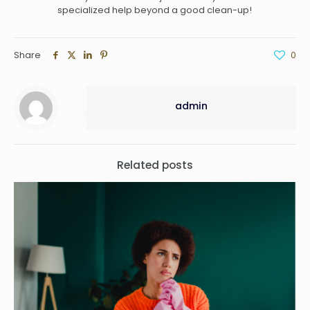
specialized help beyond a good clean-up!
Share
0
admin
Related posts