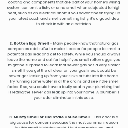
coating and components that are part of your home’s wiring
system can emit a fishy or urine smell when subjected to high
heat, such as an electrical short. If you haven’t been frying up
your latest catch and smell something fishy, it’s a good idea
to check in with an electrician.
2. Rotten Egg Smell
– Many people know that natural gas
companies add sulfur to make it easier for people to smell a
potential gas leak and get to safety. While you should always
leave the home and call for help if you smell rotten eggs, you
might be surprised to learn that sewer gas has a very similar
smell. If you get the all clear on your gas lines, it could be
sewer gas leaking up from your sinks or tubs into the home.
Try running some water in all the drains and see if the smell
fades. If so, you could have a faulty seal in your plumbing that
is letting the sewer gas leak up into your home. A plumber is
your odor eliminator in this case.
3. Musty Smell or Old Stale House Smell
– This odor is a
big cause for concern because the most common reason
for this smell is hidden mold. Mold can make you and