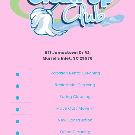
671 Jamestown Dr R2,
Murrells Inlet, SC 29576
Vacation Rental Cleaning
Residential Cleaning
Spring Cleaning
Move Out / Move In
New Construction
Office Cleaning