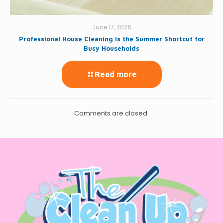
June 17, 2026
Professional House Cleaning Is the Summer Shortcut for
Busy Households
Read more
Comments are closed.