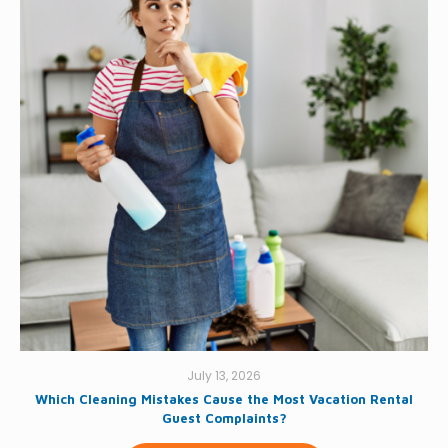
July 13, 2026
Which Cleaning Mistakes Cause the Most Vacation Rental
Guest Complaints?