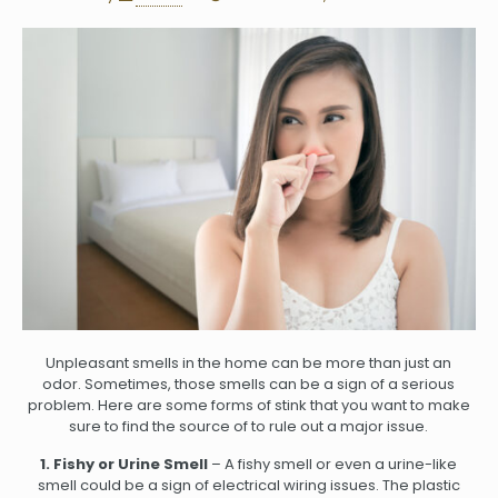
Unpleasant smells in the home can be more than just an
odor. Sometimes, those smells can be a sign of a serious
problem. Here are some forms of stink that you want to make
sure to find the source of to rule out a major issue.
1. Fishy or Urine Smell
– A fishy smell or even a urine-like
smell could be a sign of electrical wiring issues. The plastic