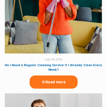
July 14, 2026
Do I Need a Regular Cleaning Service if I Already Clean Every
Week?
Read more