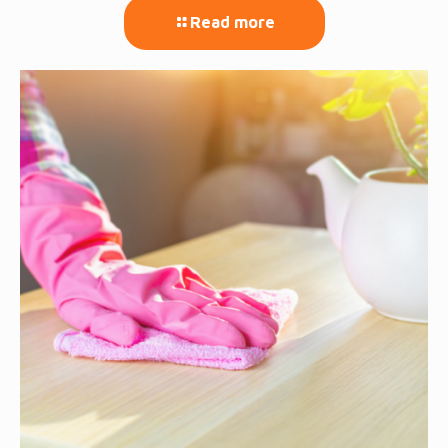
Read more