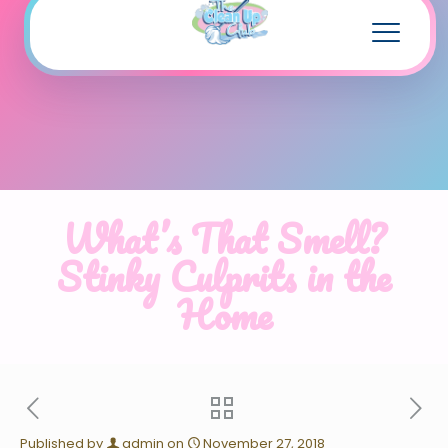
What’s That Smell?
Stinky Culprits in the
Home
Published by
admin
on
November 27, 2018