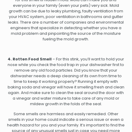
everyone in your family (even your pets) very sick. Mold
growth can be due to leaky plumbing, faulty ventilation from
your HVAC system, poor ventilation in bathrooms and gutter
leaks. There are a number of companies and environmental
engineers that specialize in detecting whether you have a
mold problem and pinpointing the source of the moisture
fueling the mold growth.
4. Rotten Food Smell
– For this stink, you’ll want to hold your
nose while you check the food trap in your dishwasher first to
remove any old food particles. Did you know that your
dishwasher needs a deep cleaning of its own from time to
time to keep it working properly? Running it empty with
baking soda and vinegar will have it smelling fresh and clean
again. And make sure to clean the seal around the door with
a vinegar and water mixture to take care of any mold or
mildew growth in the folds of the seal.
Some smells are harmless and easily remedied. Other
smells in your home could indicate a serious issue or even a
health hazard for you and your family. It’s important to find the
source of any unusual smells just in case you need more