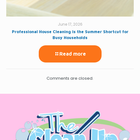
June 17, 2026
Professional House Cleaning Is the Summer Shortcut for
Busy Households
Read more
Comments are closed.