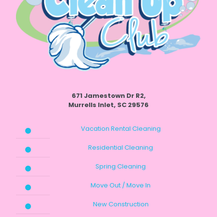
671 Jamestown Dr R2,
Murrells Inlet, SC 29576
Vacation Rental Cleaning
Residential Cleaning
Spring Cleaning
Move Out / Move In
New Construction