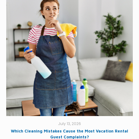
July 13, 2026
Which Cleaning Mistakes Cause the Most Vacation Rental
Guest Complaints?