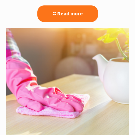
Read more