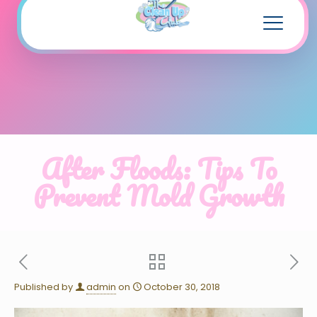
After Floods: Tips To
Prevent Mold Growth
Published by
admin
on
October 30, 2018