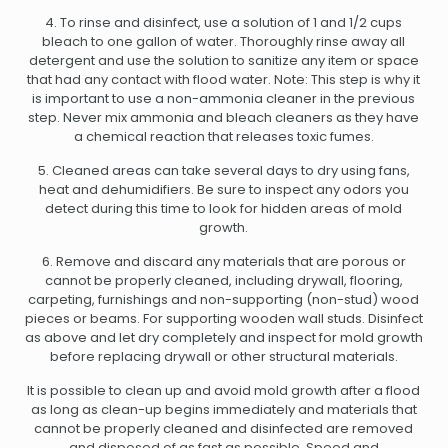
4. To rinse and disinfect, use a solution of 1 and 1/2 cups
bleach to one gallon of water. Thoroughly rinse away all
detergent and use the solution to sanitize any item or space
that had any contact with flood water. Note: This step is why it
is important to use a non-ammonia cleaner in the previous
step. Never mix ammonia and bleach cleaners as they have
a chemical reaction that releases toxic fumes.
5. Cleaned areas can take several days to dry using fans,
heat and dehumidifiers. Be sure to inspect any odors you
detect during this time to look for hidden areas of mold
growth.
6. Remove and discard any materials that are porous or
cannot be properly cleaned, including drywall, flooring,
carpeting, furnishings and non-supporting (non-stud) wood
pieces or beams. For supporting wooden wall studs. Disinfect
as above and let dry completely and inspect for mold growth
before replacing drywall or other structural materials.
It is possible to clean up and avoid mold growth after a flood
as long as clean-up begins immediately and materials that
cannot be properly cleaned and disinfected are removed
and disposed of as fast as possible. Speed and