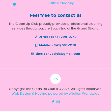
Office Cleaning
Feel free to contact us
The Clean Up Club proudly provides professional cleaning
services throughout the South End of the Grand Strand.
Office:
(843) 299-0247
Mobile:
(843) 593-2158
thecleanupclub@gmail.com
Copyright The Clean Up Club LLC 2026: All Rights Reserved.
Web Design & Hosting powered by
eNation Worldwide