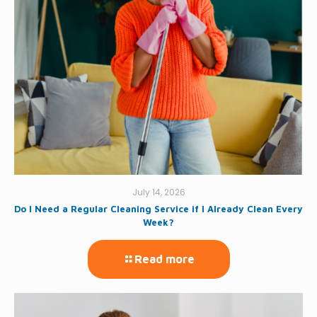
July 14, 2026
Do I Need a Regular Cleaning Service if I Already Clean Every
Week?
Read more