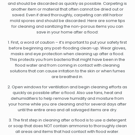
and should be discarded as quickly as possible. Carpeting is
another item or material that often cannot be dried out or
saved. Even if dried thoroughly, carpeting can still harbor
mold spores and should be discarded. Here are some tips
for cleaning and sanitizing the non-porous items you can
save in your home after a flood:
1. First, a word of caution – it’s important to put your safety first
before beginning any post-flooding clean-up. Wear gloves,
masks and eye protection when cleaning up after a flood.
This protects you from bacteria that might have been in the
flood water and from coming in contact with cleaning
solutions that can cause irritation to the skin or when fumes
are breathed in.
2. Open windows for ventilation and begin cleaning efforts as
quickly as possible after a flood. Also use fans, heat and
dehumidifiers to help remove humidity and moisture from
your home while you are cleaning and for several days after
until the entire area and all salvaged items are dry.
3. The first step in cleaning after a flood is to use a detergent
or soap that does NOT contain ammonia to thoroughly clean
all areas and items that had contact with flood water.