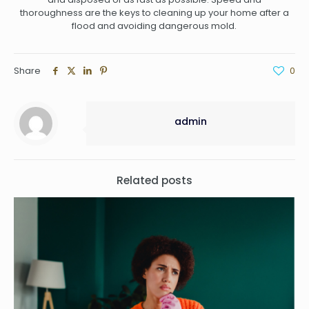
thoroughness are the keys to cleaning up your home after a
flood and avoiding dangerous mold.
Share
0
admin
Related posts