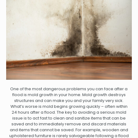
One of the most dangerous problems you can face after a
flood is mold growth in your home. Mold growth destroys
structures and can make you and your family very sick.
What’s worse is mold begins growing quickly – often within
24 hours after a flood. The key to avoiding a serious mold
issue is to act fast to clean and sanitize items that can be
saved and to immediately remove and discard materials
and items that cannot be saved. For example, wooden and
upholstered furniture is rarely salvageable following a flood