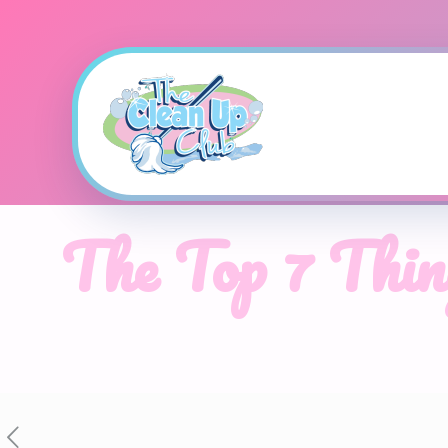
The Top 7 Thin