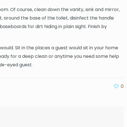
m. Of course, clean down the vanity, sink and mirror,
t, around the base of the toilet, disinfect the handle
aseboards for dirt hiding in plain sight. Finish by
would. Sit in the places a guest would sit in your home
 ready for a deep clean or anytime you need some help
gle-eyed guest.
0