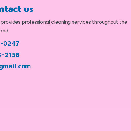
ontact us
provides professional cleaning services throughout the
and.
9-0247
3-2158
gmail.com