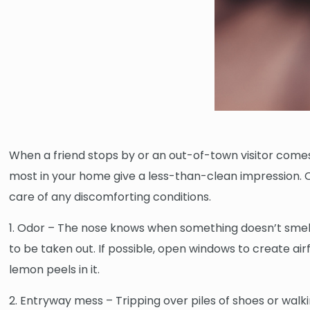
When a friend stops by or an out-of-town visitor comes
most in your home give a less-than-clean impression. Cl
care of any discomforting conditions.
1. Odor – The nose knows when something doesn’t smell 
to be taken out. If possible, open windows to create airf
lemon peels in it.
2. Entryway mess – Tripping over piles of shoes or walki