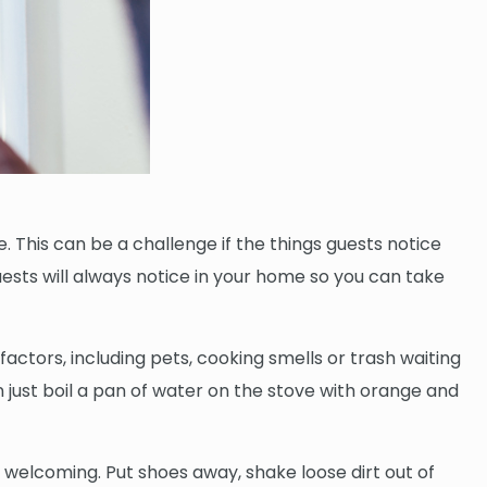
 This can be a challenge if the things guests notice
ests will always notice in your home so you can take
ctors, including pets, cooking smells or trash waiting
en just boil a pan of water on the stove with orange and
y welcoming. Put shoes away, shake loose dirt out of