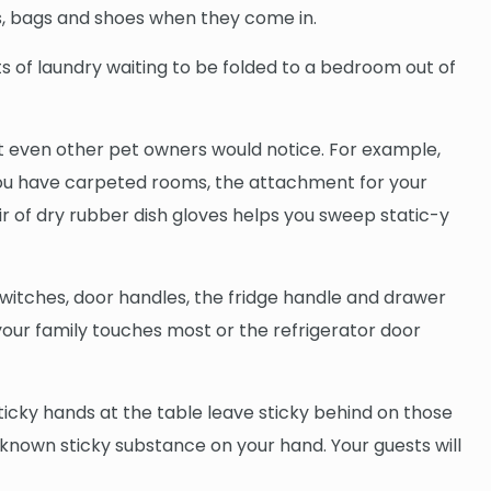
ts, bags and shoes when they come in.
ts of laundry waiting to be folded to a bedroom out of
hat even other pet owners would notice. For example,
f you have carpeted rooms, the attachment for your
r of dry rubber dish gloves helps you sweep static-y
t switches, door handles, the fridge handle and drawer
ch your family touches most or the refrigerator door
sticky hands at the table leave sticky behind on those
nknown sticky substance on your hand. Your guests will