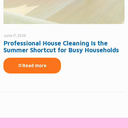
June 17, 2026
Professional House Cleaning Is the
Summer Shortcut for Busy Households
Read more