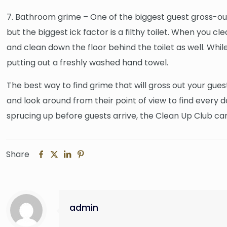
7. Bathroom grime – One of the biggest guest gross-out
but the biggest ick factor is a filthy toilet. When you c
and clean down the floor behind the toilet as well. While
putting out a freshly washed hand towel.
The best way to find grime that will gross out your guest
and look around from their point of view to find every
sprucing up before guests arrive, the Clean Up Club c
Share
admin