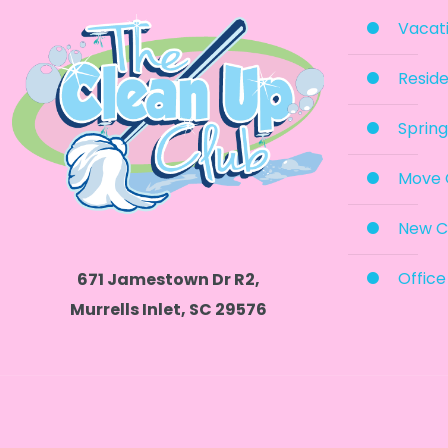
Vacati
Reside
Spring
Move 
New C
Office
671 Jamestown Dr R2,
Murrells Inlet, SC 29576