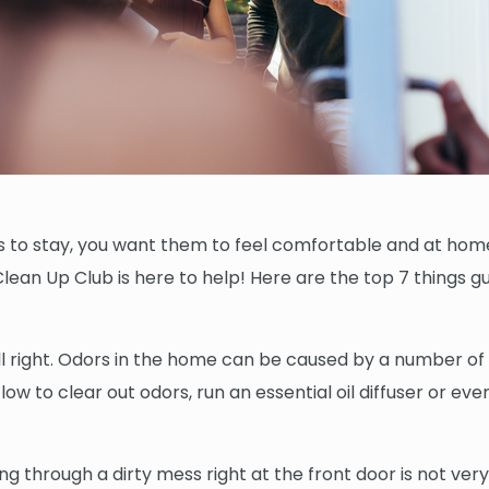
 to stay, you want them to feel comfortable and at home.
ean Up Club is here to help! Here are the top 7 things gu
right. Odors in the home can be caused by a number of fa
low to clear out odors, run an essential oil diffuser or ev
ng through a dirty mess right at the front door is not ver