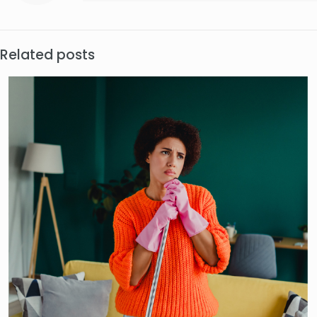
Related posts