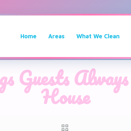
Home
Areas
What We Clean
gs Guests Always
House