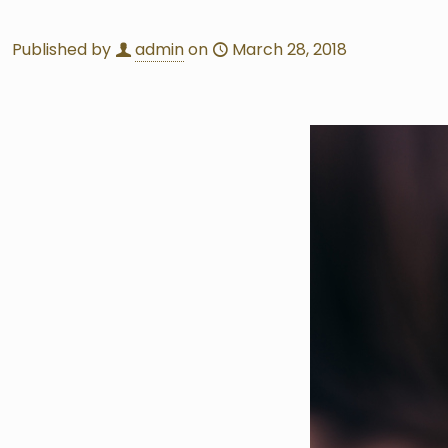
Published by
admin
on
March 28, 2018