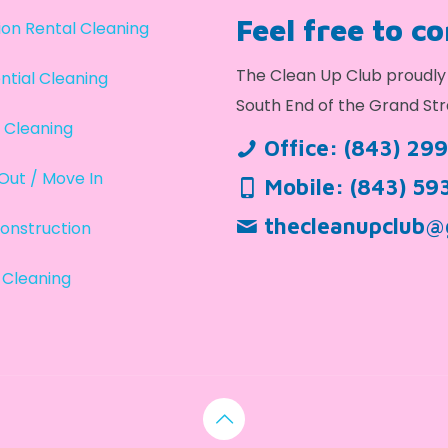
Feel free to c
on Rental Cleaning
The Clean Up Club proudly 
ntial Cleaning
South End of the Grand Str
 Cleaning
Office:
(843) 29
Out / Move In
Mobile:
(843) 59
thecleanupclub@
onstruction
 Cleaning