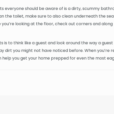
s everyone should be aware of is a dirty, scummy bathroo
lean the toilet, make sure to also clean underneath the sea
 you’re looking at the floor, check out corners and along b
s is to think like a guest and look around the way a guest 
 day dirt you might not have noticed before. When you’re
an help you get your home prepped for even the most ea