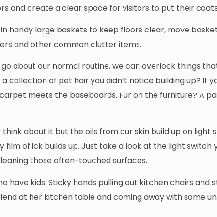
rs and create a clear space for visitors to put their coa
ys in handy large baskets to keep floors clear, move baske
apers and other common clutter items.
 we go about our normal routine, we can overlook things t
a collection of pet hair you didn’t notice building up? I
arpet meets the baseboards. Fur on the furniture? A pai
think about it but the oils from our skin build up on ligh
mey film of ick builds up. Just take a look at the light swit
cleaning those often-touched surfaces.
ho have kids. Sticky hands pulling out kitchen chairs and 
 a friend at her kitchen table and coming away with some u