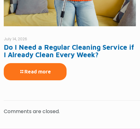
July 14, 2026
Do I Need a Regular Cleaning Service if
I Already Clean Every Week?
Read more
Comments are closed.