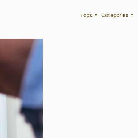
Tags
Categories