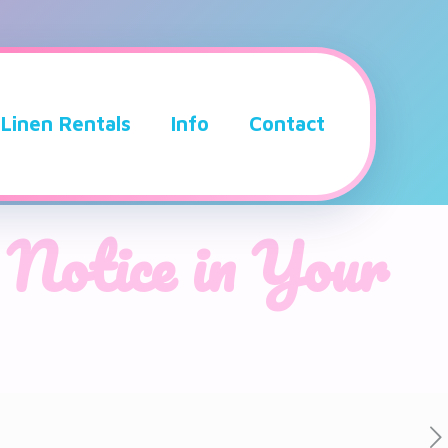
Linen Rentals
Info
Contact
 Notice in Your