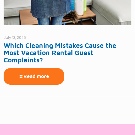
July 13, 2026
Which Cleaning Mistakes Cause the
Most Vacation Rental Guest
Complaints?
Read more