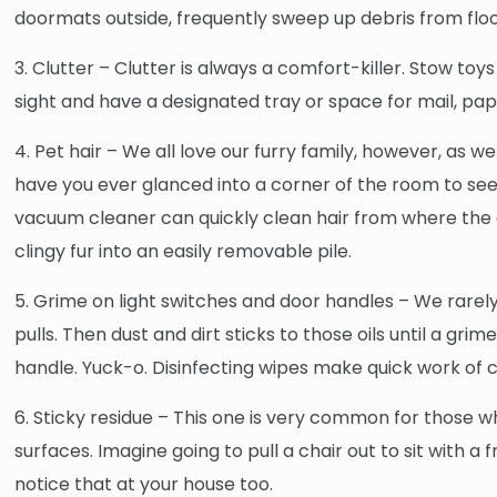
doormats outside, frequently sweep up debris from floo
3. Clutter – Clutter is always a comfort-killer. Stow to
sight and have a designated tray or space for mail, p
4. Pet hair – We all love our furry family, however, as
have you ever glanced into a corner of the room to see 
vacuum cleaner can quickly clean hair from where the c
clingy fur into an easily removable pile.
5. Grime on light switches and door handles – We rarely 
pulls. Then dust and dirt sticks to those oils until a gri
handle. Yuck-o. Disinfecting wipes make quick work of 
6. Sticky residue – This one is very common for those w
surfaces. Imagine going to pull a chair out to sit with
notice that at your house too.