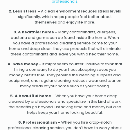
professionals
.
2. Less stress –
A clean environment reduces stress levels
significantly, which helps people feel better about
themselves and enjoy life more.
3. A healthier home –
Many contaminants, allergens,
bacteria and germs can be found inside the home. When
you have a professional cleaning service come to your
home and deep clean, they use products that will eliminate
these contaminants and leave you with a healthier home.
4. Save money –
It might seem counter-intuitive to think that
hiring a company to do your housekeeping saves you
money, but it’s true. They provide the cleaning supplies and
equipment, and regular cleaning reduces wear and tear on
many areas of your home such as your flooring.
5. A beautiful home –
When you have your home deep-
cleaned by professionals who specialize in this kind of work,
the benefits go beyond just saving time and money but also
helps keep your home looking beautiful.
6. Professionalism –
When you hire a top-notch
professional cleaning service, you don’t have to worry about