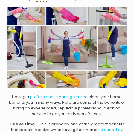
Having a
professional cleaning service
clean your home
benefits you in many ways. Here are some of the benefits of
hiring an experienced, reputable professional cleaning
service to do your dirty work for you.
1. Save time –
This is probably one of the greatest benefits
that people receive when having their homes
cleaned by