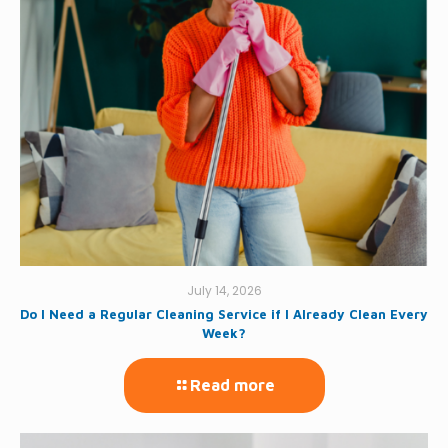
July 14, 2026
Do I Need a Regular Cleaning Service if I Already Clean Every
Week?
Read more