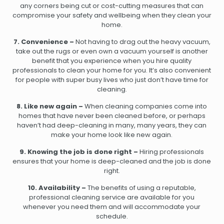
any corners being cut or cost-cutting measures that can
compromise your safety and wellbeing when they clean your
home.
7. Convenience –
Not having to drag out the heavy vacuum,
take out the rugs or even own a vacuum yourself is another
benefit that you experience when you hire quality
professionals to clean your home for you. It’s also convenient
for people with super busy lives who just don’t have time for
cleaning.
8. Like new again –
When cleaning companies come into
homes that have never been cleaned before, or perhaps
haven’t had deep-cleaning in many, many years, they can
make your home look like new again.
9. Knowing the job is done right –
Hiring professionals
ensures that your home is deep-cleaned and the job is done
right.
10. Availability –
The benefits of using a reputable,
professional cleaning service are available for you
whenever you need them and will accommodate your
schedule.