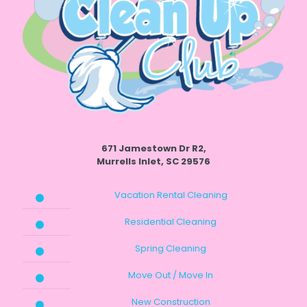
671 Jamestown Dr R2,
Murrells Inlet, SC 29576
Vacation Rental Cleaning
Residential Cleaning
Spring Cleaning
Move Out / Move In
New Construction