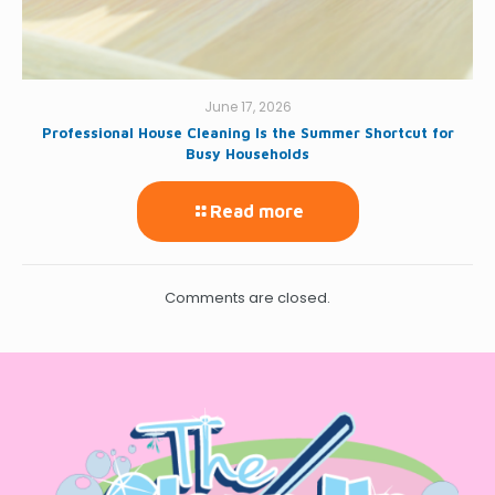
June 17, 2026
Professional House Cleaning Is the Summer Shortcut for
Busy Households
Read more
Comments are closed.