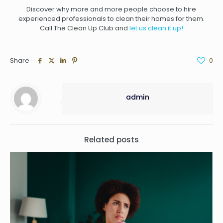
Discover why more and more people choose to hire
experienced professionals to clean their homes for them.
Call The Clean Up Club
and
let us clean it up!
Share
0
admin
Related posts