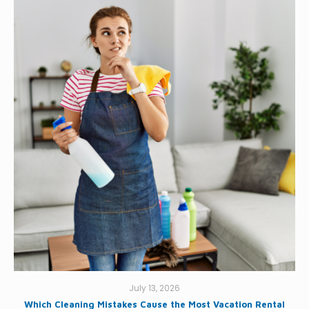
July 13, 2026
Which Cleaning Mistakes Cause the Most Vacation Rental