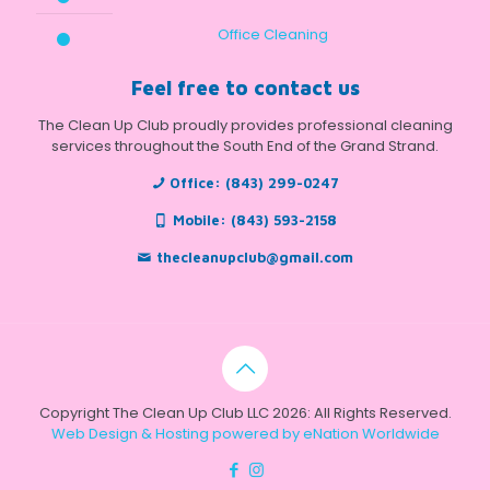
Office Cleaning
Feel free to contact us
The Clean Up Club proudly provides professional cleaning
services throughout the South End of the Grand Strand.
Office:
(843) 299-0247
Mobile:
(843) 593-2158
thecleanupclub@gmail.com
Copyright The Clean Up Club LLC 2026: All Rights Reserved.
Web Design & Hosting powered by
eNation Worldwide