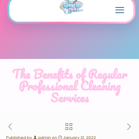
The Benefits of Regular
Professional Cleaning
Services
Published by
admin
on
January 31, 2022