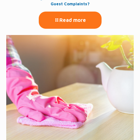
Guest Complaints?
Read more