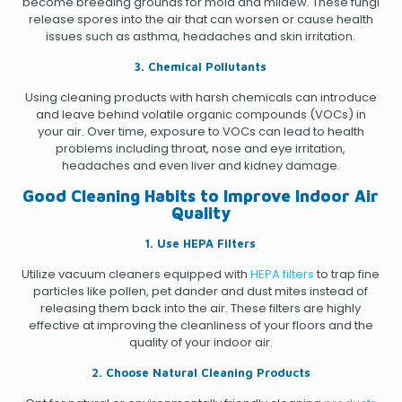
become breeding grounds for mold and mildew. These fungi
release spores into the air that can worsen or cause health
issues such as asthma, headaches and skin irritation.
3. Chemical Pollutants
Using cleaning products with harsh chemicals can introduce
and leave behind volatile organic compounds (VOCs) in
your air. Over time, exposure to VOCs can lead to health
problems including throat, nose and eye irritation,
headaches and even liver and kidney damage.
Good Cleaning Habits to Improve Indoor Air
Quality
1. Use HEPA Filters
Utilize vacuum cleaners equipped with
HEPA filters
to trap fine
particles like pollen, pet dander and dust mites instead of
releasing them back into the air. These filters are highly
effective at improving the cleanliness of your floors and the
quality of your indoor air.
2. Choose Natural Cleaning Products