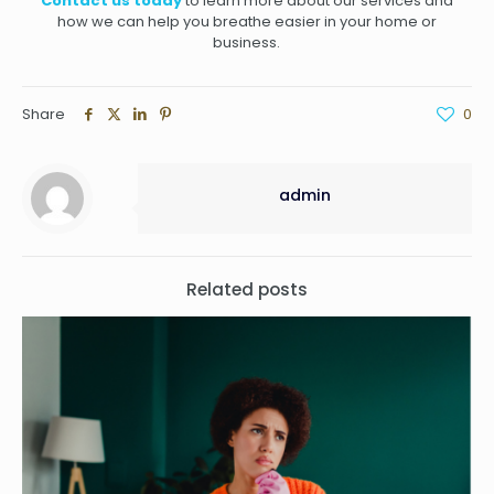
Contact us today
to learn more about our services and
how we can help you breathe easier in your home or
business.
Share
0
admin
Related posts