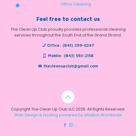
Office Cleaning
Feel free to contact us
The Clean Up Club proudly provides professional cleaning
services throughout the South End of the Grand Strand.
Office:
(843) 299-0247
Mobile:
(843) 593-2158
thecleanupclub@gmail.com
Copyright The Clean Up Club LLC 2026: All Rights Reserved.
Web Design & Hosting powered by
eNation Worldwide