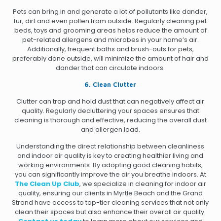
Pets can bring in and generate a lot of pollutants like dander,
fur, dirt and even pollen from outside. Regularly cleaning pet
beds, toys and grooming areas helps reduce the amount of
pet-related allergens and microbes in your home’s air.
Additionally, frequent baths and brush-outs for pets,
preferably done outside, will minimize the amount of hair and
dander that can circulate indoors.
6. Clean Clutter
Clutter can trap and hold dust that can negatively affect air
quality. Regularly decluttering your spaces ensures that
cleaning is thorough and effective, reducing the overall dust
and allergen load.
Understanding the direct relationship between cleanliness
and indoor air quality is key to creating healthier living and
working environments. By adopting good cleaning habits,
you can significantly improve the air you breathe indoors. At
The Clean Up Club
, we specialize in cleaning for indoor air
quality, ensuring our clients in Myrtle Beach and the Grand
Strand have access to top-tier cleaning services that not only
clean their spaces but also enhance their overall air quality.