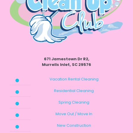
671 Jamestown Dr R2,
Murrells Inlet, SC 29576
Vacation Rental Cleaning
Residential Cleaning
Spring Cleaning
Move Out / Move In
New Construction