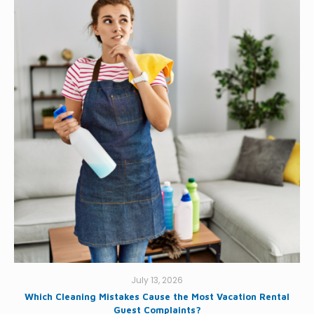
July 13, 2026
Which Cleaning Mistakes Cause the Most Vacation Rental
Guest Complaints?