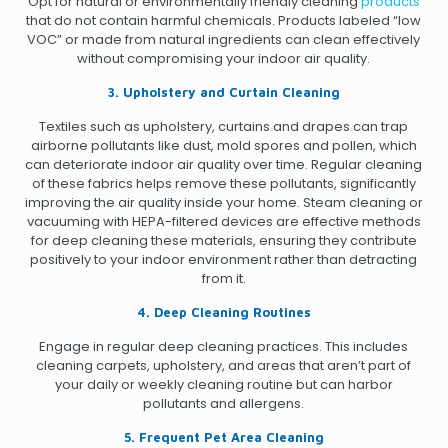
Opt for natural or environmentally friendly cleaning
products
that do not contain harmful chemicals. Products labeled “low
VOC” or made from natural ingredients can clean effectively
without compromising your indoor air quality.
3. Upholstery and Curtain Cleaning
Textiles such as upholstery, curtains and drapes can trap
airborne pollutants like dust, mold spores and pollen, which
can deteriorate indoor air quality over time. Regular cleaning
of these fabrics helps remove these pollutants, significantly
improving the air quality inside your home. Steam cleaning or
vacuuming with HEPA-filtered devices are effective methods
for deep cleaning these materials, ensuring they contribute
positively to your indoor environment rather than detracting
from it.
4. Deep Cleaning Routines
Engage in regular deep cleaning practices. This includes
cleaning carpets, upholstery, and areas that aren’t part of
your daily or weekly cleaning routine but can harbor
pollutants and allergens.
5. Frequent Pet Area Cleaning