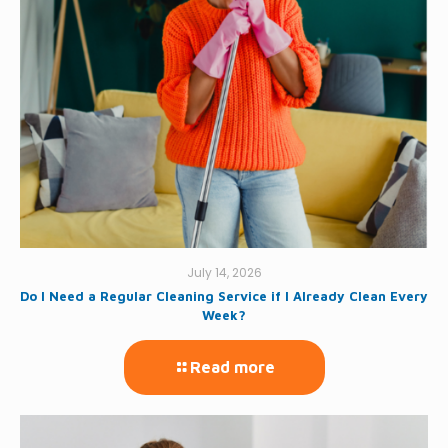
July 14, 2026
Do I Need a Regular Cleaning Service if I Already Clean Every
Week?
Read more