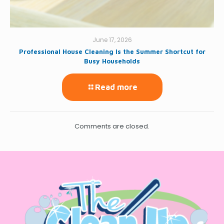
June 17, 2026
Professional House Cleaning Is the Summer Shortcut for
Busy Households
Read more
Comments are closed.