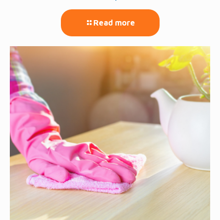
Read more