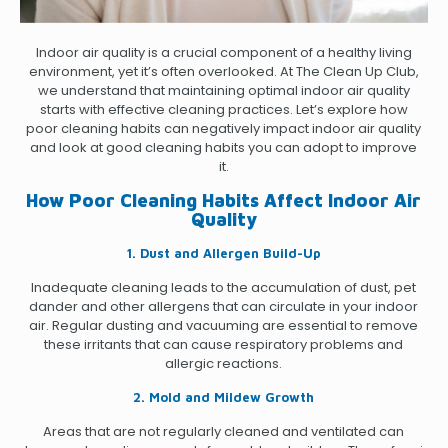
Indoor air quality is a crucial component of a healthy living
environment, yet it’s often overlooked. At The Clean Up Club,
we understand that maintaining optimal indoor air quality
starts with effective cleaning practices. Let’s explore how
poor cleaning habits can negatively impact indoor air quality
and look at good cleaning habits you can adopt to improve
it.
How Poor Cleaning Habits Affect Indoor Air
Quality
1. Dust and Allergen Build-Up
Inadequate cleaning leads to the accumulation of dust, pet
dander and other allergens that can circulate in your indoor
air. Regular dusting and vacuuming are essential to remove
these irritants that can cause respiratory problems and
allergic reactions.
2. Mold and Mildew Growth
Areas that are not regularly cleaned and ventilated can