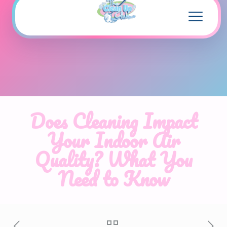
Does Cleaning Impact
Your Indoor Air
Quality? What You
Need to Know