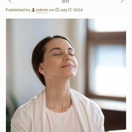
Published by
admin
on
July 17, 2024