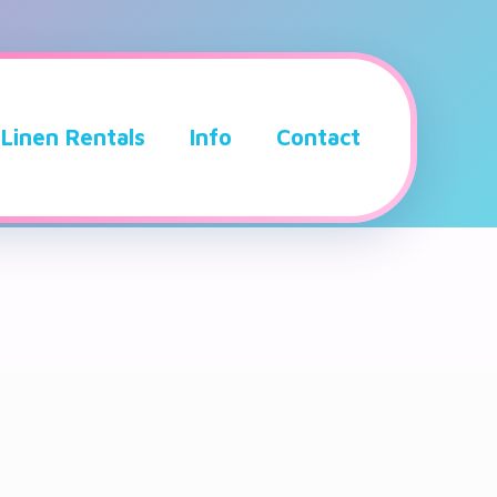
Linen Rentals
Info
Contact