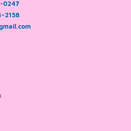
9-0247
3-2158
gmail.com
.