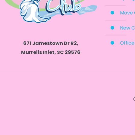
Move 
New C
Office
671 Jamestown Dr R2,
Murrells Inlet, SC 29576