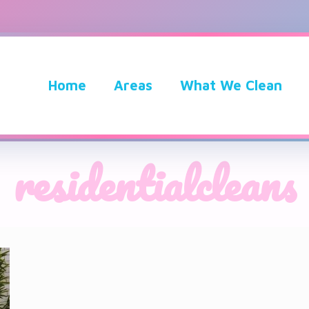
Home
Areas
What We Clean
residentialcleans