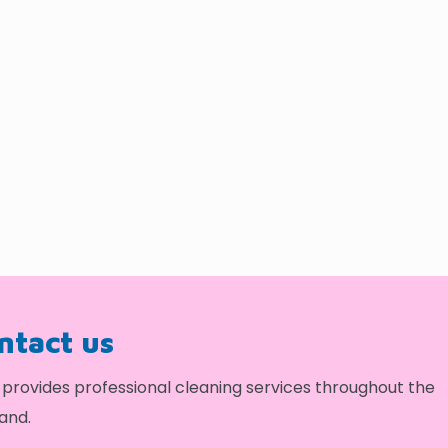
ontact us
provides professional cleaning services throughout the
and.