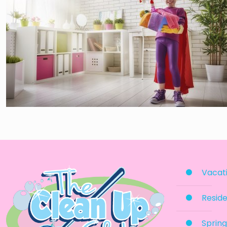
Vacati
Reside
Spring