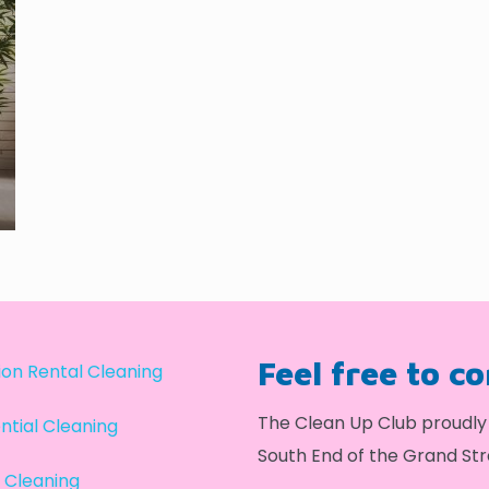
Feel free to c
on Rental Cleaning
The Clean Up Club proudly 
ntial Cleaning
South End of the Grand Str
 Cleaning