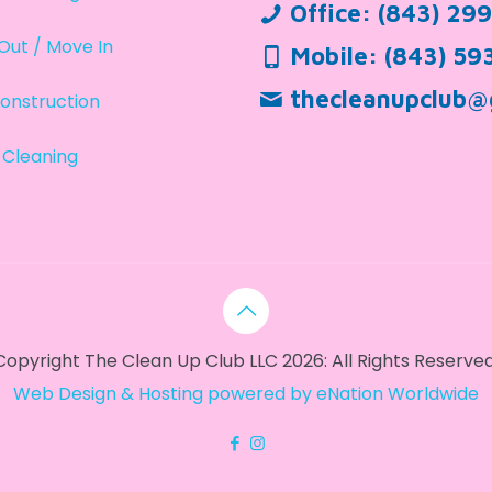
Office:
(843) 29
Out / Move In
Mobile:
(843) 59
thecleanupclub@
onstruction
 Cleaning
Copyright The Clean Up Club LLC 2026: All Rights Reserved
Web Design & Hosting powered by
eNation Worldwide