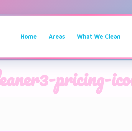
Home
Areas
What We Clean
leaner3-pricing-ico