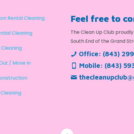
Feel free to c
on Rental Cleaning
The Clean Up Club proudly 
ntial Cleaning
South End of the Grand Str
 Cleaning
Office:
(843) 29
Out / Move In
Mobile:
(843) 59
thecleanupclub@
onstruction
 Cleaning