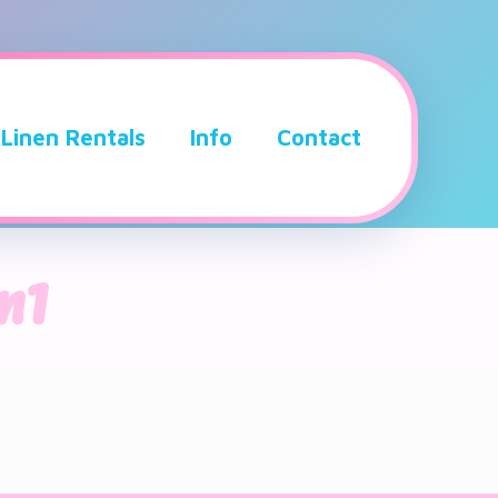
Linen Rentals
Info
Contact
n1