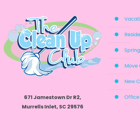
Vacati
Reside
Spring
Move 
New C
Office
671 Jamestown Dr R2,
Murrells Inlet, SC 29576