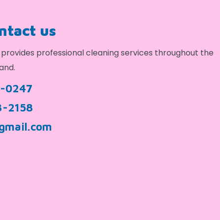
ontact us
provides professional cleaning services throughout the
and.
9-0247
3-2158
gmail.com