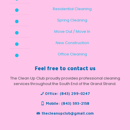
Residential Cleaning
Spring Cleaning
Move Out / Move In
New Construction
Office Cleaning
Feel free to contact us
The Clean Up Club proudly provides professional cleaning
services throughout the South End of the Grand Strand.
Office:
(843) 299-0247
Mobile:
(843) 593-2158
thecleanupclub@gmail.com