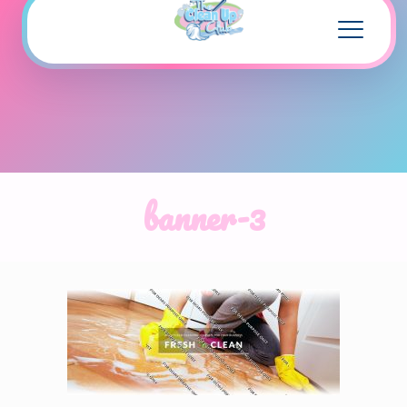
banner-3