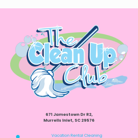
671 Jamestown Dr R2,
Murrells Inlet, SC 29576
Vacation Rental Cleaning