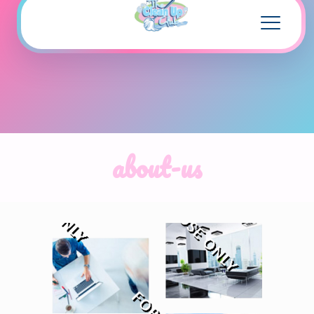
about-us