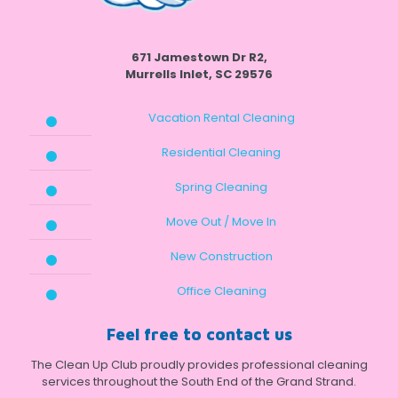
671 Jamestown Dr R2,
Murrells Inlet, SC 29576
Vacation Rental Cleaning
Residential Cleaning
Spring Cleaning
Move Out / Move In
New Construction
Office Cleaning
Feel free to contact us
The Clean Up Club proudly provides professional cleaning
services throughout the South End of the Grand Strand.