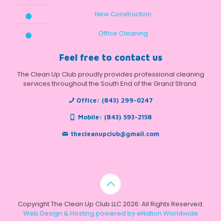
New Construction
Office Cleaning
Feel free to contact us
The Clean Up Club proudly provides professional cleaning
services throughout the South End of the Grand Strand.
Office:
(843) 299-0247
Mobile:
(843) 593-2158
thecleanupclub@gmail.com
Copyright The Clean Up Club LLC 2026: All Rights Reserved.
Web Design & Hosting powered by
eNation Worldwide