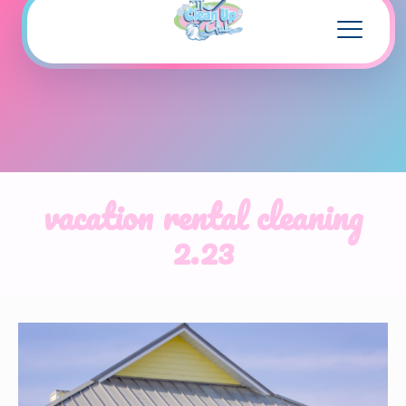
vacation rental cleaning
2.23