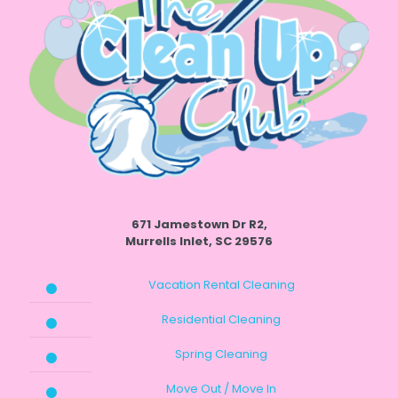
671 Jamestown Dr R2,
Murrells Inlet, SC 29576
Vacation Rental Cleaning
Residential Cleaning
Spring Cleaning
Move Out / Move In