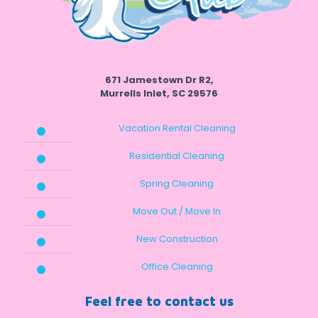
671 Jamestown Dr R2,
Murrells Inlet, SC 29576
Vacation Rental Cleaning
Residential Cleaning
Spring Cleaning
Move Out / Move In
New Construction
Office Cleaning
Feel free to contact us