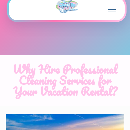
Why Hire Professional
Cleaning Services for
Your Vacation Rental?