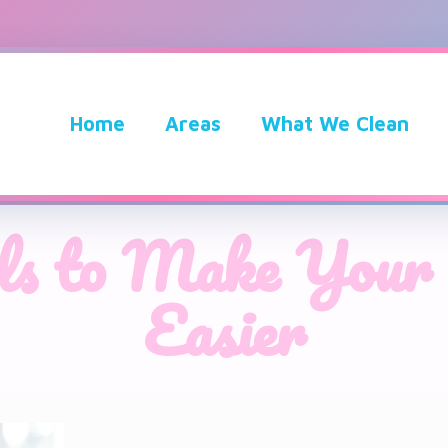
Home
Areas
What We Clean
ols to Make Your 
Easier