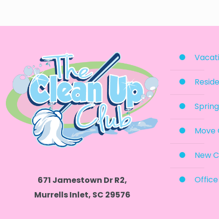
Vacati
Reside
Spring
Move 
New C
Office
671 Jamestown Dr R2,
Murrells Inlet, SC 29576