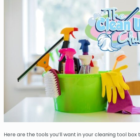
Here are the tools you’ll want in your cleaning tool box