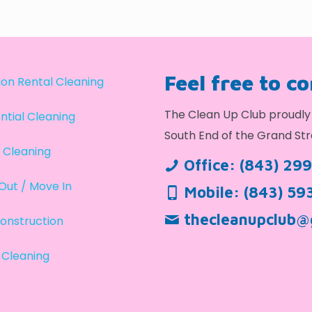
Feel free to c
on Rental Cleaning
The Clean Up Club proudly 
ntial Cleaning
South End of the Grand Str
 Cleaning
Office:
(843) 29
Out / Move In
Mobile:
(843) 59
thecleanupclub@
onstruction
 Cleaning