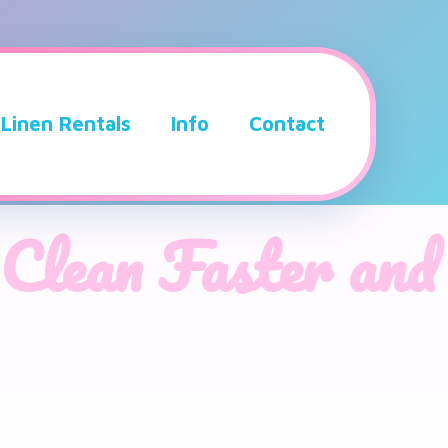
Linen Rentals
Info
Contact
Clean Faster and