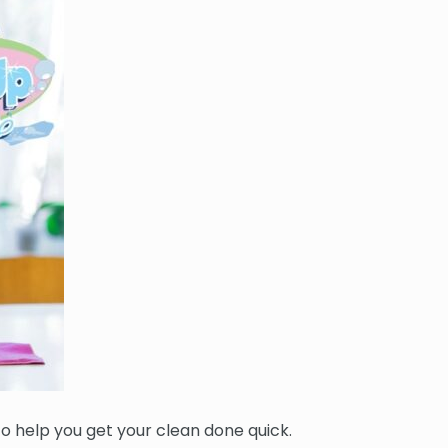
 to help you get your clean done quick.