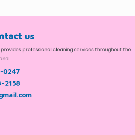
ontact us
provides professional cleaning services throughout the
and.
9-0247
3-2158
gmail.com