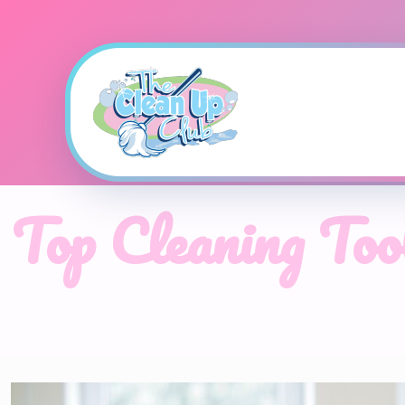
Top Cleaning To