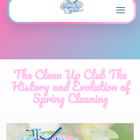
The Clean Up Club The
History and Evolution of
Spring Cleaning