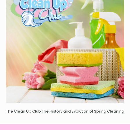
The Clean Up Club The History and Evolution of Spring Cleaning