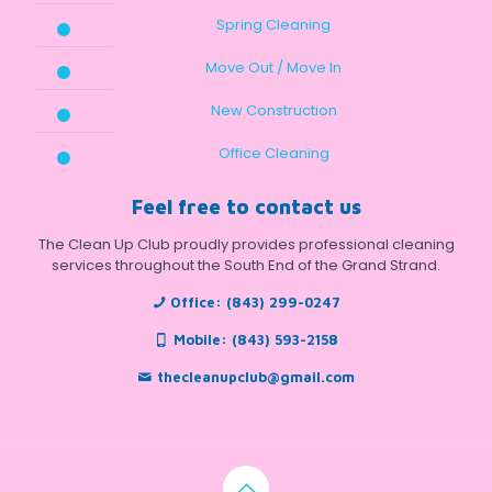
Spring Cleaning
Move Out / Move In
New Construction
Office Cleaning
Feel free to contact us
The Clean Up Club proudly provides professional cleaning
services throughout the South End of the Grand Strand.
Office:
(843) 299-0247
Mobile:
(843) 593-2158
thecleanupclub@gmail.com