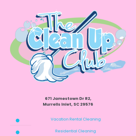
671 Jamestown Dr R2,
Murrells Inlet, SC 29576
Vacation Rental Cleaning
Residential Cleaning