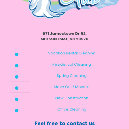
671 Jamestown Dr R2,
Murrells Inlet, SC 29576
Vacation Rental Cleaning
Residential Cleaning
Spring Cleaning
Move Out / Move In
New Construction
Office Cleaning
Feel free to contact us