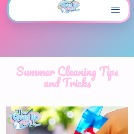
Summer Cleaning Tips
and Tricks