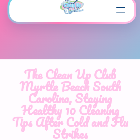
The Clean Up Club
Myrtle Beach South
Carolina, Staying
Healthy 10 Cleaning
Tips After Cold and Flu
Strikes