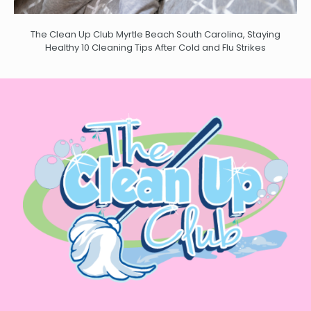
The Clean Up Club Myrtle Beach South Carolina, Staying
Healthy 10 Cleaning Tips After Cold and Flu Strikes