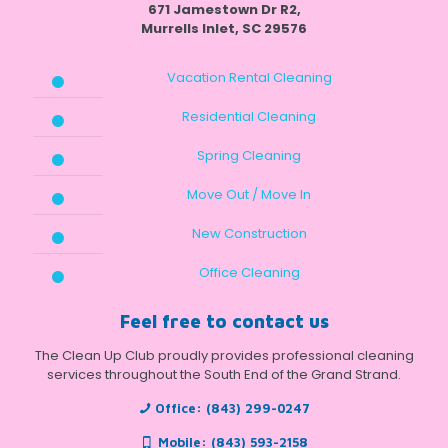
671 Jamestown Dr R2,
Murrells Inlet, SC 29576
Vacation Rental Cleaning
Residential Cleaning
Spring Cleaning
Move Out / Move In
New Construction
Office Cleaning
Feel free to contact us
The Clean Up Club proudly provides professional cleaning
services throughout the South End of the Grand Strand.
Office:
(843) 299-0247
Mobile:
(843) 593-2158