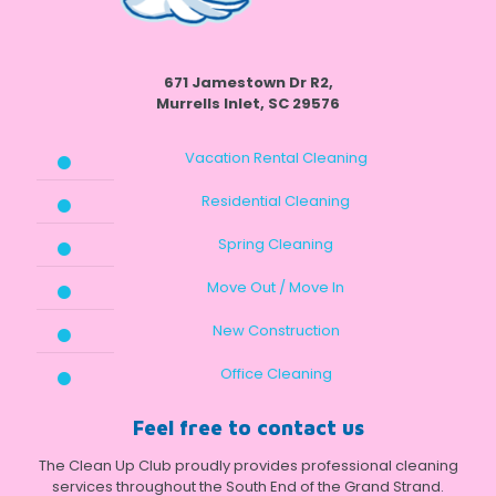
671 Jamestown Dr R2,
Murrells Inlet, SC 29576
Vacation Rental Cleaning
Residential Cleaning
Spring Cleaning
Move Out / Move In
New Construction
Office Cleaning
Feel free to contact us
The Clean Up Club proudly provides professional cleaning
services throughout the South End of the Grand Strand.