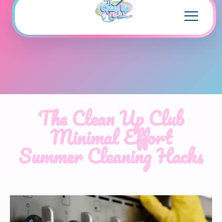
The Clean Up Club
Minimal Effort
Summer Cleaning Hacks