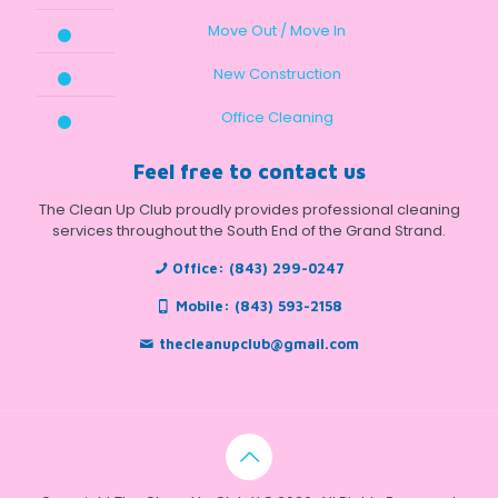
Move Out / Move In
New Construction
Office Cleaning
Feel free to contact us
The Clean Up Club proudly provides professional cleaning
services throughout the South End of the Grand Strand.
Office:
(843) 299-0247
Mobile:
(843) 593-2158
thecleanupclub@gmail.com