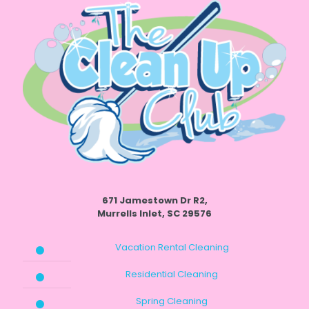
671 Jamestown Dr R2,
Murrells Inlet, SC 29576
Vacation Rental Cleaning
Residential Cleaning
Spring Cleaning