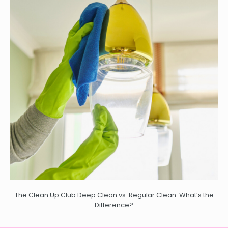
The Clean Up Club Deep Clean vs. Regular Clean: What’s the
Difference?