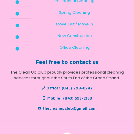
Residential Cleaning
Spring Cleaning
Move Out / Move In
New Construction
Office Cleaning
Feel free to contact us
The Clean Up Club proudly provides professional cleaning
services throughout the South End of the Grand Strand.
Office:
(843) 299-0247
Mobile:
(843) 593-2158
thecleanupclub@gmail.com