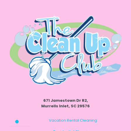
671 Jamestown Dr R2,
Murrells Inlet, SC 29576
Vacation Rental Cleaning