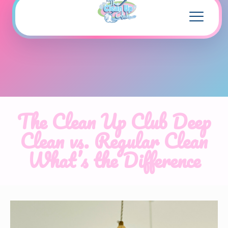
The Clean Up Club Deep
Clean vs. Regular Clean
What’s the Difference