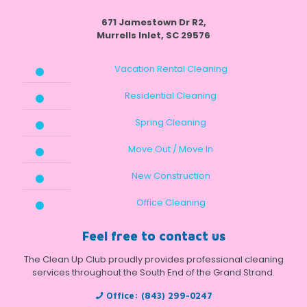
671 Jamestown Dr R2,
Murrells Inlet, SC 29576
Vacation Rental Cleaning
Residential Cleaning
Spring Cleaning
Move Out / Move In
New Construction
Office Cleaning
Feel free to contact us
The Clean Up Club proudly provides professional cleaning
services throughout the South End of the Grand Strand.
Office:
(843) 299-0247