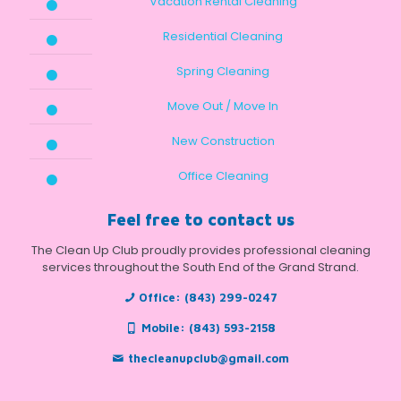
Vacation Rental Cleaning
Residential Cleaning
Spring Cleaning
Move Out / Move In
New Construction
Office Cleaning
Feel free to contact us
The Clean Up Club proudly provides professional cleaning
services throughout the South End of the Grand Strand.
Office:
(843) 299-0247
Mobile:
(843) 593-2158
thecleanupclub@gmail.com