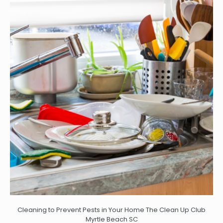
Cleaning to Prevent Pests in Your Home The Clean Up Club
Myrtle Beach SC