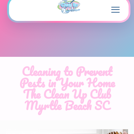
Cleaning to Prevent
Pests in Your Home
The Clean Up Club
Myrtle Beach SC