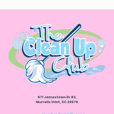
671 Jamestown Dr R2,
Murrells Inlet, SC 29576