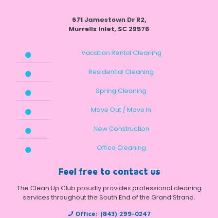
671 Jamestown Dr R2,
Murrells Inlet, SC 29576
Vacation Rental Cleaning
Residential Cleaning
Spring Cleaning
Move Out / Move In
New Construction
Office Cleaning
Feel free to contact us
The Clean Up Club proudly provides professional cleaning
services throughout the South End of the Grand Strand.
Office:
(843) 299-0247