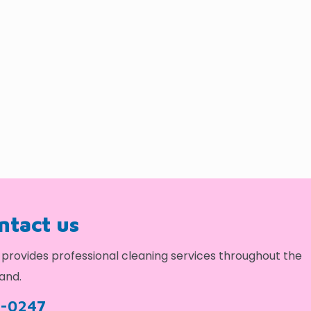
ontact us
provides professional cleaning services throughout the
and.
9-0247