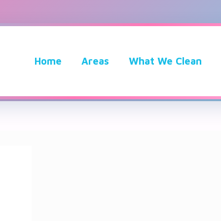
Home
Areas
What We Clean