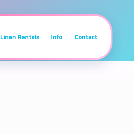
Linen Rentals
Info
Contact