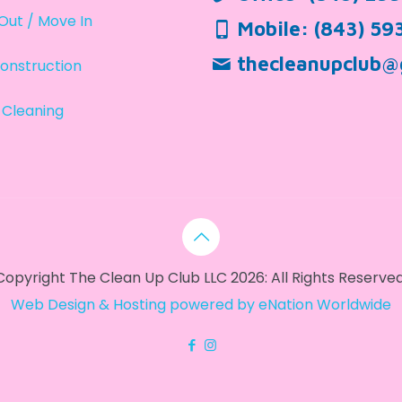
Out / Move In
Mobile:
(843) 59
thecleanupclub@
onstruction
 Cleaning
Copyright The Clean Up Club LLC 2026: All Rights Reserved
Web Design & Hosting powered by
eNation Worldwide