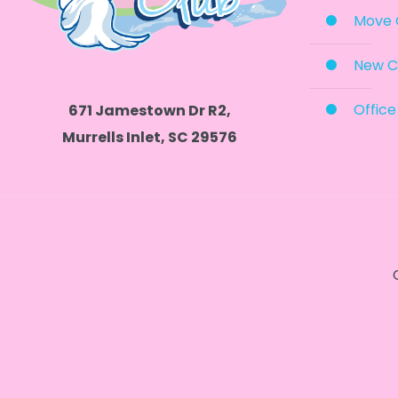
Move 
New C
Office
671 Jamestown Dr R2,
Murrells Inlet, SC 29576