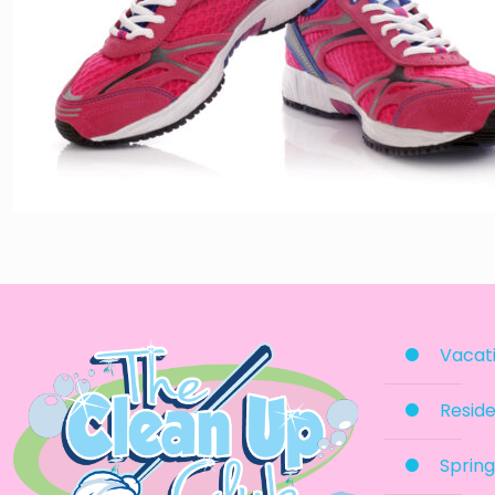
Vacati
Reside
Spring