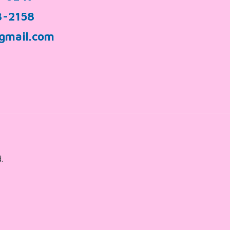
3-2158
gmail.com
.