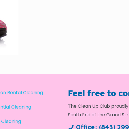
Feel free to c
on Rental Cleaning
The Clean Up Club proudly 
ntial Cleaning
South End of the Grand Str
 Cleaning
Office:
(843) 29