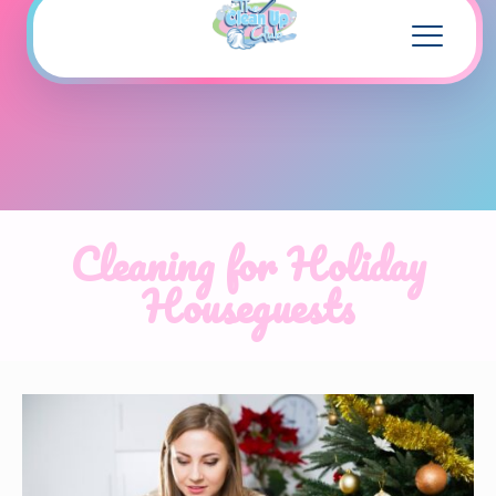
Cleaning for Holiday
Houseguests