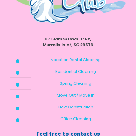
671 Jamestown Dr R2,
Murrells Inlet, SC 29576
Vacation Rental Cleaning
Residential Cleaning
Spring Cleaning
Move Out / Move In
New Construction
Office Cleaning
Feel free to contact us