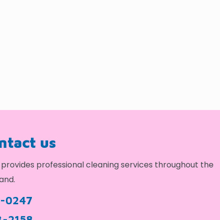
ontact us
provides professional cleaning services throughout the
and.
9-0247
3-2158