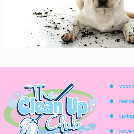
Vacati
Reside
Spring
Move 