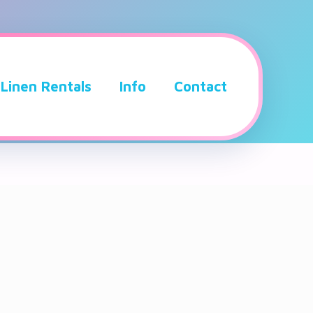
Linen Rentals
Info
Contact