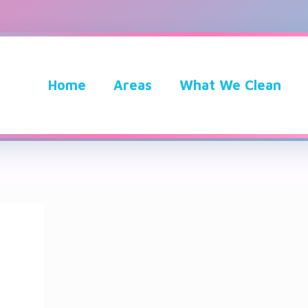
Home
Areas
What We Clean