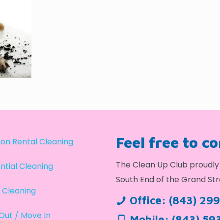
Feel free to c
on Rental Cleaning
The Clean Up Club proudly 
ntial Cleaning
South End of the Grand Str
 Cleaning
Office:
(843) 29
Out / Move In
Mobile:
(843) 59