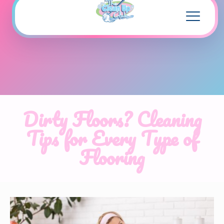
Dirty Floors? Cleaning
Tips for Every Type of
Flooring