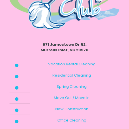
671 Jamestown Dr R2,
Murrells Inlet, SC 29576
Vacation Rental Cleaning
Residential Cleaning
Spring Cleaning
Move Out / Move In
New Construction
Office Cleaning